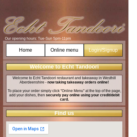
Our opening hours: Tue-Sun 5pm-11pm
Home
Online menu
Login/Signup
Welcome to Echt Tandoori
Welcome to Echt Tandoori restaurant and takeaway in Westhill
Aberdeenshire -
now taking takeaway orders online!
To place your order simply click "Online Menu" at the top of the page,
add your dishes, then
securely pay online using your credit/debit
card.
Find us