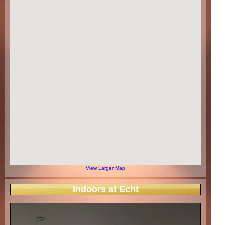
View Larger Map
Indoors at Echt